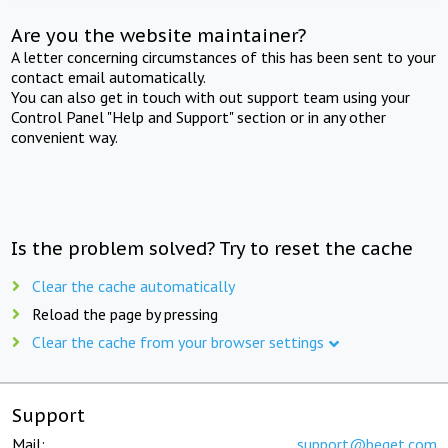
Are you the website maintainer?
A letter concerning circumstances of this has been sent to your
contact email automatically.
You can also get in touch with out support team using your
Control Panel "Help and Support" section or in any other
convenient way.
Is the problem solved? Try to reset the cache
Clear the cache automatically
Reload the page by pressing
Clear the cache from your browser settings
Support
Mail:
support@beget.com