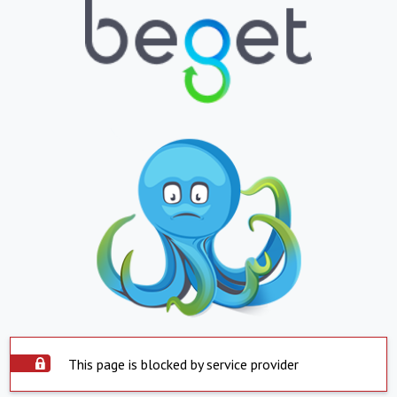
This page is blocked by service provider