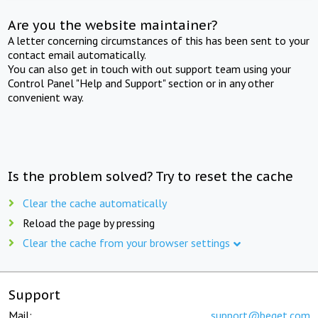
Are you the website maintainer?
A letter concerning circumstances of this has been sent to your
contact email automatically.
You can also get in touch with out support team using your
Control Panel "Help and Support" section or in any other
convenient way.
Is the problem solved? Try to reset the cache
Clear the cache automatically
Reload the page by pressing
Clear the cache from your browser settings
Support
Mail:
support@beget.com