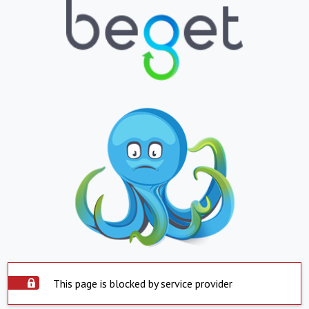
This page is blocked by service provider