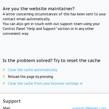
Are you the website maintainer?
A letter concerning circumstances of this has been sent to your
contact email automatically.
You can also get in touch with out support team using your
Control Panel "Help and Support" section or in any other
convenient way.
Is the problem solved? Try to reset the cache
Clear the cache automatically
Reload the page by pressing
Clear the cache from your browser settings
Support
Mail:
support@beget.com