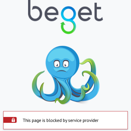
This page is blocked by service provider