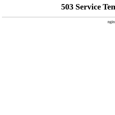
503 Service Te
ngin